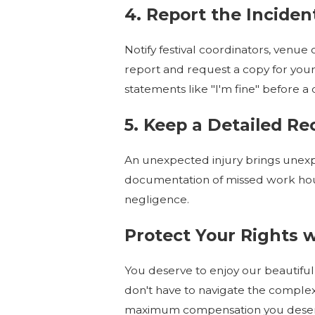
4. Report the Incid
Notify festival coordinators, venue o
report and request a copy for your 
statements like "I'm fine" before a
5. Keep a Detailed R
An unexpected injury brings unexpe
documentation of missed work hou
negligence.
Protect Your Rights 
You deserve to enjoy our beautiful
don't have to navigate the comple
maximum compensation you deserve