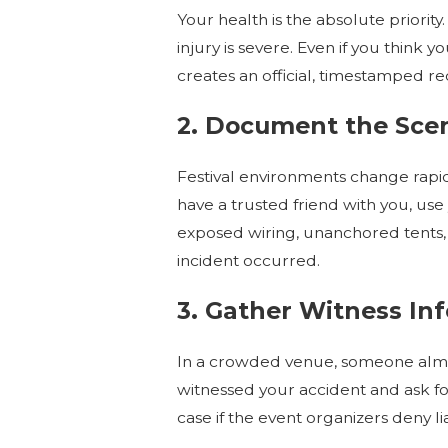
Your health is the absolute priority
injury is severe. Even if you think 
creates an official, timestamped re
2. Document the Sce
Festival environments change rapidl
have a trusted friend with you, u
exposed wiring, unanchored tents, 
incident occurred.
3. Gather Witness In
In a crowded venue, someone almos
witnessed your accident and ask f
case if the event organizers deny liab