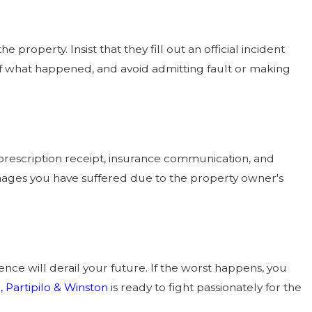
 property. Insist that they fill out an official incident
s of what happened, and avoid admitting fault or making
 prescription receipt, insurance communication, and
ages you have suffered due to the property owner's
ce will derail your future. If the worst happens, you
 Partipilo & Winston
is ready to fight passionately for the