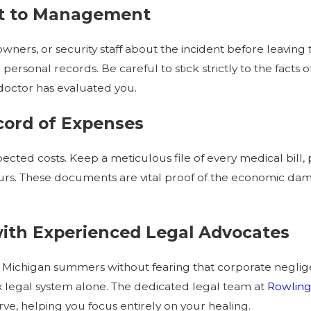
ent to Management
wners, or security staff about the incident before leaving the
personal records. Be careful to stick strictly to the fact
 doctor has evaluated you.
ecord of Expenses
cted costs. Keep a meticulous file of every medical bill,
rs. These documents are vital proof of the economic dam
with Experienced Legal Advocates
 Michigan summers without fearing that corporate negligen
x legal system alone. The dedicated legal team at
Rowling,
, helping you focus entirely on your healing.