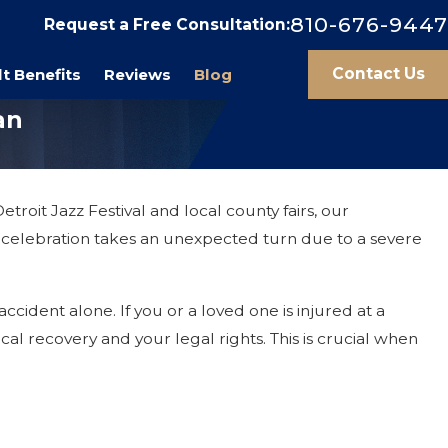
810-676-9447
Request a Free Consultation:
Contact Us
t Benefits
Reviews
Blog
an
roit Jazz Festival and local county fairs, our
f celebration takes an unexpected turn due to a severe
cident alone. If you or a loved one is injured at a
al recovery and your legal rights. This is crucial when