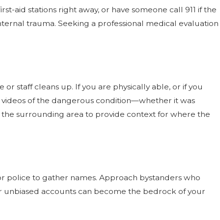
rst-aid stations right away, or have someone call 911 if the
r internal trauma. Seeking a professional medical evaluation
 staff cleans up. If you are physically able, or if you
d videos of the dangerous condition—whether it was
e the surrounding area to provide context for where the
 or police to gather names. Approach bystanders who
eir unbiased accounts can become the bedrock of your