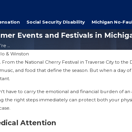
ensation
Social Security Disability
Michigan No-Faul
mmer Events and Festivals in Michig
e ...
ilo & Winston
om the National Cherry Festival in Traverse City to the Det
music, and food that define the season. But when a day o
tant.
't have to carry the emotional and financial burden of an ac
ng the right steps immediately can protect both your physic
case.
dical Attention