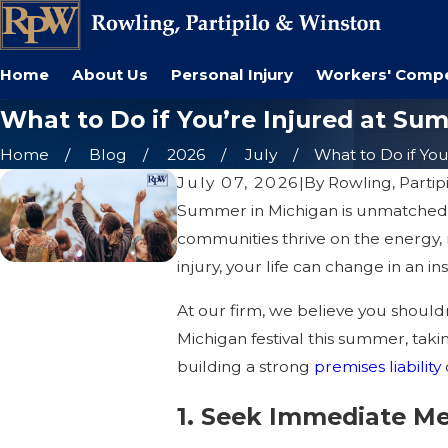
Home
About Us
Personal Injury
Workers' Comp
What to Do if You’re Injured at Su
Home
Blog
2026
July
What to Do if You’r
July 07, 2026
|
By
Rowling, Partip
Summer in Michigan is unmatched. Fr
communities thrive on the energy, 
injury, your life can change in an ins
At our firm, we believe you shouldn
Michigan festival this summer, taki
building a strong
premises liability
1. Seek Immediate Me