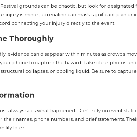
. Festival grounds can be chaotic, but look for designated fi
your injury is minor, adrenaline can mask significant pain o
cord connecting your injury directly to the event.
ne Thoroughly
y; evidence can disappear within minutes as crowds move or
se your phone to capture the hazard. Take clear photos an
structural collapses, or pooling liquid. Be sure to captur
formation
t always sees what happened. Don't rely on event staff
or their names, phone numbers, and brief statements. Th
ility later.