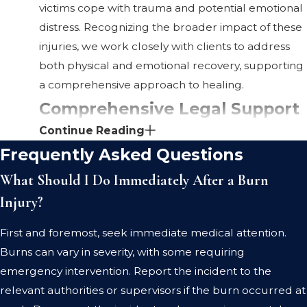
victims cope with trauma and potential emotional
distress. Recognizing the broader impact of these
injuries, we work closely with clients to address
both physical and emotional recovery, supporting
a comprehensive approach to healing.
Comprehensive Legal Support
Continue Reading
in St. Clair County That Sets Us
Frequently Asked Questions
Apart
What Should I Do Immediately After a Burn
Injury?
Direct Communication & Transparency: At
Rowling, Partipilo & Winston, we prioritize
First and foremost, seek immediate medical attention.
direct communication. We make sure you have
Burns can vary in severity, with some requiring
access to your legal team, keeping you
emergency intervention. Report the incident to the
informed and involved in your case's progress.
relevant authorities or supervisors if the burn occurred at
Proven Results: Our history of successful