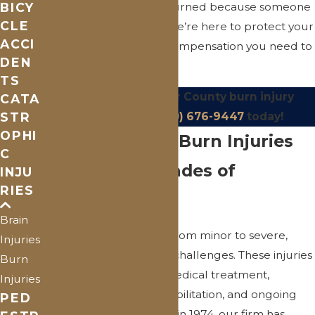
BICY
often face. If you were burned because someone
CLE
else failed to act safely, we’re here to protect your
ACCI
rights and fight for the compensation you need to
DEN
rebuild.
TS
Contact
our St. Clair County burn injury
CATA
STR
lawyer or call
(810) 676-9447
today!
OPHI
Understanding Burn Injuries
C
Backed by Decades of
INJU
RIES
Experience
Brain
Burn injuries can range from minor to severe,
Injuries
each presenting its own challenges. These injuries
Burn
may require extensive medical treatment,
Injuries
including surgeries, rehabilitation, and ongoing
PED
care. Since our founding in 1974, our firm has