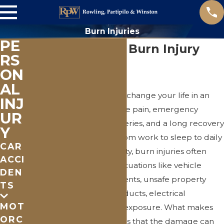
Burn Injuries
PE
St. Clair County Burn Injury
RS
Attorney
ON
AL
A serious burn injury can change your life in an
INJ
instant—bringing extreme pain, emergency
UR
treatment, possible surgeries, and a long recovery
Y
that affects everything from work to sleep to daily
CAR
routines. In St. Clair County, burn injuries often
ACCI
happen in preventable situations like vehicle
DEN
crashes, workplace incidents, unsafe property
TS
conditions, defective products, electrical
MOT
accidents, and chemical exposure. What makes
ORC
burns especially difficult is that the damage can