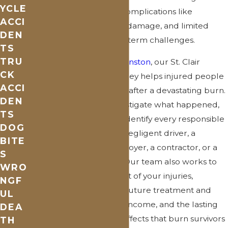
YCLE
deepen over time, and complications like
ACCI
infection, scarring, nerve damage, and limited
DEN
mobility can create long-term challenges.
TS
TRU
At
Rowling, Partipilo & Winston
, our St. Clair
CK
County burn injury attorney helps injured people
ACCI
and families take control after a devastating burn.
DEN
We move quickly to investigate what happened,
TS
preserve evidence, and identify every responsible
DOG
party—whether that’s a negligent driver, a
BITE
property owner, an employer, a contractor, or a
S
product manufacturer. Our team also works to
WRO
document the full impact of your injuries,
NGF
including medical costs, future treatment and
UL
reconstructive care, lost income, and the lasting
DEA
physical and emotional effects that burn survivors
TH