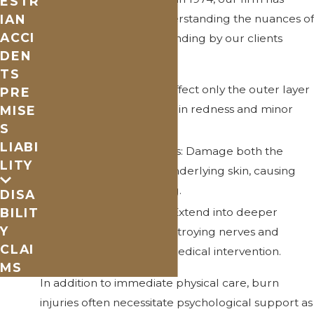
ESTR
IAN
been committed to understanding the nuances of
ACCI
burn injury cases and standing by our clients
DEN
every step of the way.
TS
First-Degree Burns: Affect only the outer layer
PRE
of skin, often resulting in redness and minor
MISE
S
pain.
LIABI
Second-Degree Burns: Damage both the
LITY
outer layer and the underlying skin, causing
swelling and blistering.
DISA
Third-Degree Burns: Extend into deeper
BILIT
Y
tissues, potentially destroying nerves and
CLAI
requiring significant medical intervention.
MS
In addition to immediate physical care, burn
injuries often necessitate psychological support as