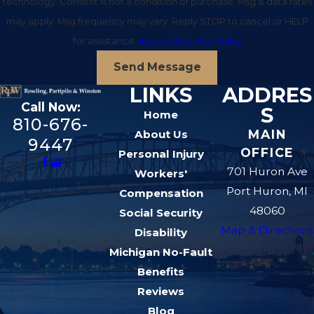
technology. Consent is not a condition of purchase. Msg & data rates
for the ways a burn changes your daily life.
may apply. Msg frequency may vary. Reply STOP to cancel or HELP
Understanding these categories helps you make
for assistance.
Acceptable Use Policy
informed decisions when evaluating a settlement
Send Message
offer or deciding whether to file a case in court.
LINKS
ADDRES
Economic damages in a burn case can include
Call Now:
S
Home
past and future medical treatment, skin grafts,
810-676-
MAIN
About Us
rehabilitation, and the cost of counseling to
9447
OFFICE
Personal Injury
address trauma or anxiety. You may also be able
701 Huron Ave
Workers'
to seek compensation for time you have already
Port Huron, MI
Compensation
missed from work, reduced future earning
48060
Social Security
capacity if you cannot return to the same job, and
Map & Directions
Disability
out-of-pocket expenses such as travel to
Michigan No-Fault
appointments at regional hospitals that treat
Benefits
severe burns. Keeping detailed records and
Reviews
receipts gives us a solid foundation for
Blog