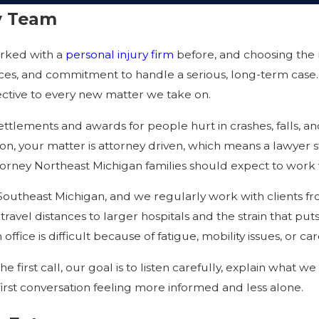
ry Team
orked with a
personal injury firm
before, and choosing the 
rces, and commitment to handle a serious, long-term case.
ective to every new matter we take on.
settlements and awards for people hurt in crashes, falls, 
ston, your matter is attorney driven, which means a lawyer s
orney Northeast Michigan families should expect to work wit
d Southeast Michigan, and we regularly work with clients f
 travel distances to larger hospitals and the strain that put
office is difficult because of fatigue, mobility issues, or 
first call, our goal is to listen carefully, explain what 
first conversation feeling more informed and less alone.