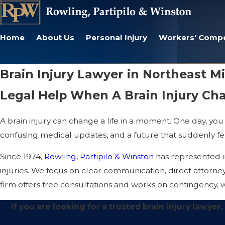
Home
About Us
Personal Injury
Workers' Comp
Brain Injury Lawyer in Northeast M
Legal Help When A Brain Injury Ch
A brain injury can change a life in a moment. One day, you 
confusing medical updates, and a future that suddenly fee
Since 1974,
Rowling, Partipilo & Winston
has represented in
injuries. We focus on clear communication, direct attorne
firm offers free consultations and works on contingency, w
If you are looking for a trusted brain injury lawye