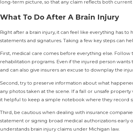
long-term picture, so that any claim reflects both curren
What To Do After A Brain Injury
Right after a brain injury, it can feel like everything has 
statements and signatures. Taking a few key steps can hel
First, medical care comes before everything else. Follow
rehabilitation programs. Even if the injured person want
and can also give insurers an excuse to downplay the injur
Second, try to preserve information about what happened. I
any photos taken at the scene. If a fall or unsafe property
it helpful to keep a simple notebook where they record s
Third, be cautious when dealing with insurance companies. 
statement or signing broad medical authorizations early on 
understands brain injury claims under Michigan law.