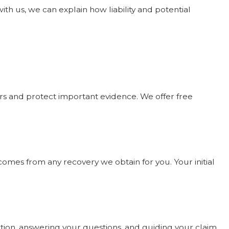
h us, we can explain how liability and potential
rers and protect important evidence. We offer free
comes from any recovery we obtain for you. Your initial
uation, answering your questions, and guiding your claim.