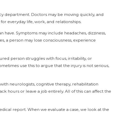
gency department. Doctors may be moving quickly, and
r everyday life, work, and relationships.
 can have. Symptoms may include headaches, dizziness,
ies, a person may lose consciousness, experience
red person struggles with focus, irritability, or
times use this to argue that the injury is not serious,
 with neurologists, cognitive therapy, rehabilitation
ours or leave a job entirely. All of this can affect the
medical report. When we evaluate a case, we look at the