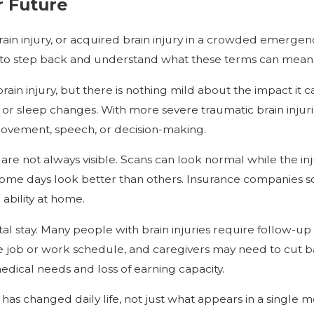
r Future
 brain injury, or acquired brain injury in a crowded emer
 to step back and understand what these terms can mean fo
rain injury, but there is nothing mild about the impact it
or sleep changes. With more severe traumatic brain injur
 movement, speech, or decision-making.
are not always visible. Scans can look normal while the inju
me days look better than others. Insurance companies some
ability at home.
pital stay. Many people with brain injuries require follow-up
ob or work schedule, and caregivers may need to cut back h
medical needs and loss of earning capacity.
has changed daily life, not just what appears in a single 