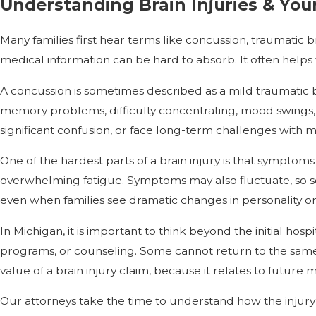
Understanding Brain Injuries & You
Many families first hear terms like concussion, traumatic
medical information can be hard to absorb. It often helps
A concussion is sometimes described as a mild traumatic b
memory problems, difficulty concentrating, mood swings, 
significant confusion, or face long-term challenges with
One of the hardest parts of a brain injury is that symptoms 
overwhelming fatigue. Symptoms may also fluctuate, so so
even when families see dramatic changes in personality or 
In Michigan, it is important to think beyond the initial hos
programs, or counseling. Some cannot return to the same j
value of a brain injury claim, because it relates to future 
Our attorneys take the time to understand how the injury 