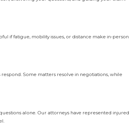
ful if fatigue, mobility issues, or distance make in-person
rs respond. Some matters resolve in negotiations, while
ce questions alone. Our attorneys have represented injured
l.