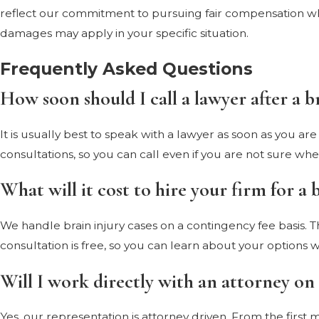
reflect our commitment to pursuing fair compensation whe
damages may apply in your specific situation.
Frequently Asked Questions
How soon should I call a lawyer after a b
It is usually best to speak with a lawyer as soon as you a
consultations, so you can call even if you are not sure wh
What will it cost to hire your firm for a 
We handle brain injury cases on a contingency fee basis. 
consultation is free, so you can learn about your options wi
Will I work directly with an attorney on
Yes, our representation is attorney driven. From the first 