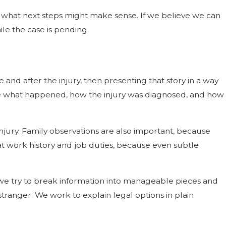
rn what next steps might make sense. If we believe we can
le the case is pending.
 and after the injury, then presenting that story in a way
ribe what happened, how the injury was diagnosed, and how
injury. Family observations are also important, because
t work history and job duties, because even subtle
 we try to break information into manageable pieces and
tranger. We work to explain legal options in plain