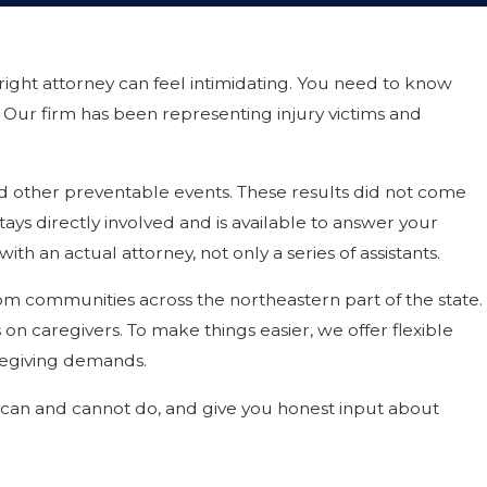
right attorney can feel intimidating. You need to know
 Our firm has been representing injury victims and
and other preventable events. These results did not come
tays directly involved and is available to answer your
h an actual attorney, not only a series of assistants.
rom communities across the northeastern part of the state.
s on caregivers. To make things easier, we offer flexible
caregiving demands.
we can and cannot do, and give you honest input about