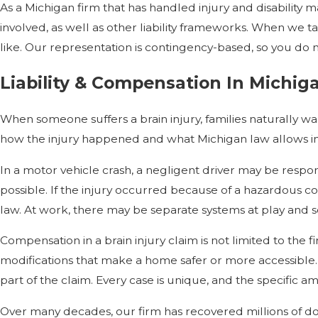
As a Michigan firm that has handled injury and disability ma
involved, as well as other liability frameworks. When we
like. Our representation is contingency-based, so you do n
Liability & Compensation In Michiga
When someone suffers a brain injury, families naturally 
how the injury happened and what Michigan law allows in tha
In a motor vehicle crash, a negligent driver may be respons
possible. If the injury occurred because of a hazardous c
law. At work, there may be separate systems at play and so
Compensation in a brain injury claim is not limited to the fi
modifications that make a home safer or more accessible. 
part of the claim. Every case is unique, and the specific
Over many decades, our firm has recovered millions of doll