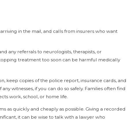
s arriving in the mail, and calls from insurers who want
any referrals to neurologists, therapists, or
 stopping treatment too soon can be harmful medically
n, keep copies of the police report, insurance cards, and
any witnesses, if you can do so safely. Families often find
ts work, school, or home life.
ims as quickly and cheaply as possible. Giving a recorded
ificant, it can be wise to talk with a lawyer who