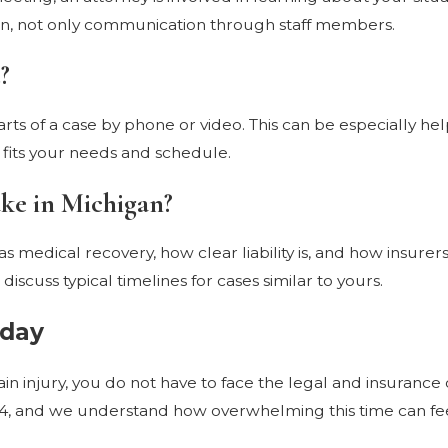
tion, not only communication through staff members.
?
ts of a case by phone or video. This can be especially help
fits your needs and schedule.
ake in Michigan?
as medical recovery, how clear liability is, and how insure
discuss typical timelines for cases similar to yours.
oday
brain injury, you do not have to face the legal and insuran
74, and we understand how overwhelming this time can fee