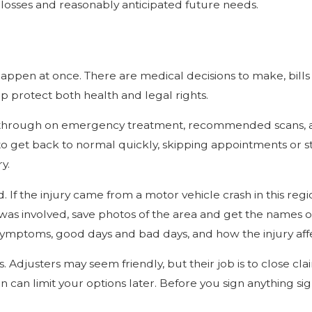
t losses and reasonably anticipated future needs.
to happen at once. There are medical decisions to make, bill
p protect both health and legal rights.
 through on emergency treatment, recommended scans, and 
s to get back to normal quickly, skipping appointments or
y.
f the injury came from a motor vehicle crash in this regio
 was involved, save photos of the area and get the names of 
ymptoms, good days and bad days, and how the injury affec
Adjusters may seem friendly, but their job is to close cla
can limit your options later. Before you sign anything sign