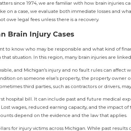
tters since 1974, we are familiar with how brain injuries ca
 take on a case, we evaluate both immediate losses and w
ot owe legal fees unless there is a recovery.
n Brain Injury Cases
want to know who may be responsible and what kind of fin
t situation. In this region, many brain injuries are linked 
ible, and Michigan’s injury and no fault rules can affect wh
ondition on someone else’s property, the property owner o
metimes third parties, such as contractors or drivers, may 
rst hospital bill. It can include past and future medical exp
Lost wages, reduced earning capacity, and the impact of th
 amounts depend on the evidence and the law that applies.
ars for injury victims across Michigan. While past results