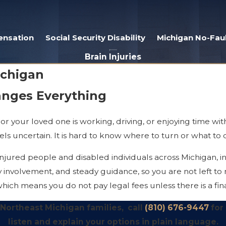
ensation
Social Security Disability
Michigan No-Faul
Brain Injuries
ichigan
anges Everything
or your loved one is working, driving, or enjoying time with
ls uncertain. It is hard to know where to turn or what to 
jured people and disabled individuals across Michigan, in
y involvement, and steady guidance, so you are not left to
hich means you do not pay legal fees unless there is a fin
r, Northeast Michigan families, call
(810) 676-9447
for
listen and explain your options in plain language.