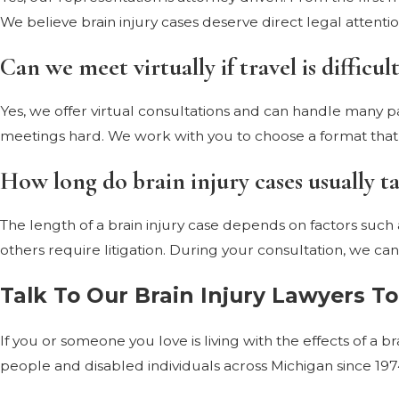
We believe brain injury cases deserve direct legal atten
Can we meet virtually if travel is difficult
Yes, we offer virtual consultations and can handle many par
meetings hard. We work with you to choose a format that 
How long do brain injury cases usually t
The length of a brain injury case depends on factors such 
others require litigation. During your consultation, we can 
Talk To Our Brain Injury Lawyers T
If you or someone you love is living with the effects of a 
people and disabled individuals across Michigan since 19