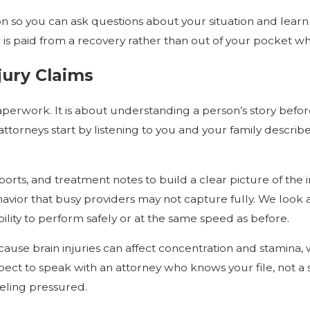
tion so you can ask questions about your situation and lea
s paid from a recovery rather than out of your pocket whi
jury Claims
aperwork. It is about understanding a person’s story before
 attorneys start by listening to you and your family desc
orts, and treatment notes to build a clear picture of the 
vior that busy providers may not capture fully. We look a
ility to perform safely or at the same speed as before.
ause brain injuries can affect concentration and stamina,
ect to speak with an attorney who knows your file, not a s
eling pressured.