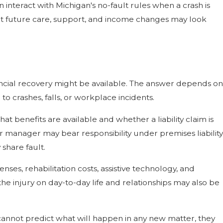
n interact with Michigan's no-fault rules when a crash is
hat future care, support, and income changes may look
ancial recovery might be available. The answer depends on
to crashes, falls, or workplace incidents.
at benefits are available and whether a liability claim is
r manager may bear responsibility under premises liability
share fault.
enses, rehabilitation costs, assistive technology, and
e injury on day-to-day life and relationships may also be
 cannot predict what will happen in any new matter, they