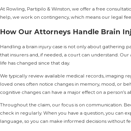
At Rowling, Partipilo & Winston, we offer a free consulta
help, we work on contingency, which means our legal fee i
How Our Attorneys Handle Brain In
Handling a brain injury case is not only about gathering p
that insurers and, if needed, a court can understand. Our
life has changed since that day.
We typically review available medical records, imaging rep
loved ones often notice changes in memory, mood, or beha
cognitive changes can have a major effect on a person’s ab
Throughout the claim, our focus is on communication. Bec
check in regularly. When you have a question, you can exp
language, so you can make informed decisions without fe