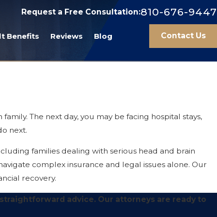
810-676-9447
Request a Free Consultation:
Contact Us
t Benefits
Reviews
Blog
 family. The next day, you may be facing hospital stays,
do next.
cluding families dealing with serious head and brain
 navigate complex insurance and legal issues alone. Our
ancial recovery.
 straightforward advice. Our attorneys are ready to