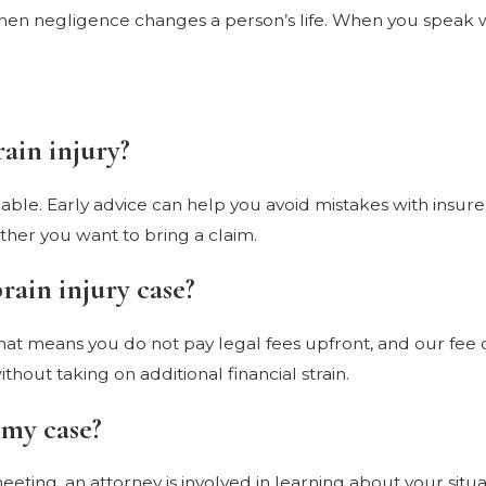
n negligence changes a person’s life. When you speak wit
rain injury?
re able. Early advice can help you avoid mistakes with insu
ether you want to bring a claim.
brain injury case?
That means you do not pay legal fees upfront, and our fee 
thout taking on additional financial strain.
 my case?
meeting, an attorney is involved in learning about your sit