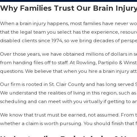
Why Families Trust Our Brain Inju
When a brain injury happens, most families have never w
that the legal team you select has the experience, resou
disabled clients since 1974, so we bring decades of persp
Over those years, we have obtained millions of dollars in 
from handing files off to staff. At Rowling, Partipilo & Win
questions. We believe that when you hire a brain injury att
Our firm is rooted in St. Clair County and has long serve
We understand the realities of living in this region, such as
scheduling and can meet with you virtually if getting to an 
We know that trust must be earned, not assumed. From the 
whether a claim is worth pursuing. You should finish that 